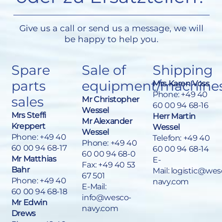
Give us a call or send us a message, we will
be happy to help you.
Spare
Sale of
Shipping
parts
equipment/machine
Mrs Karen Voss
Phone:
+49 40
sales
Mr Christopher
60 00 94 68-16
Wessel
Mrs Steffi
Herr Martin
Mr Alexander
Kreppert
Wessel
Wessel
Phone:
+49 40
Telefon: +49 40
Phone:
+49 40
60 00 94 68-17
60 00 94 68-14
60 00 94 68-0
Mr Matthias
E-
Fax: +49 40 53
Bahr
Mail:
logistic@wes
67 501
Phone:
+49 40
navy.com
E-Mail:
60 00 94 68-18
info@wesco-
Mr Edwin
navy.com
Drews