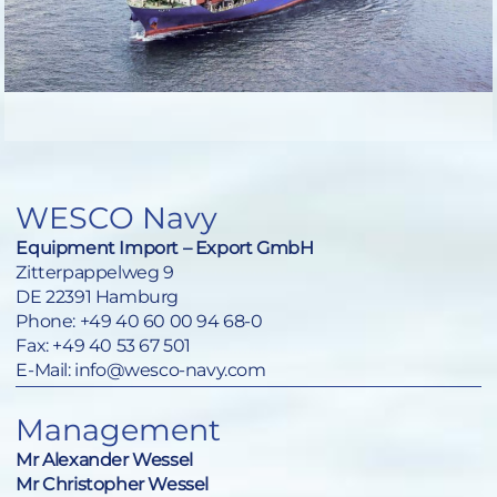
WESCO Navy
Equipment Import – Export GmbH
Zitterpappelweg 9
DE 22391 Hamburg
Phone:
+49 40 60 00 94 68-0
Fax: +49 40 53 67 501
E-Mail:
info@wesco-navy.com
Management
Mr Alexander Wessel
Mr Christopher Wessel