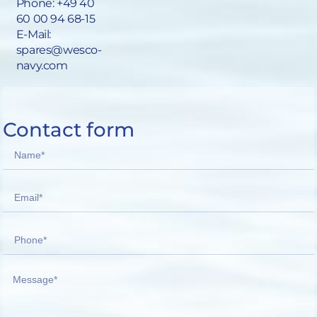
Phone:
+49 40
60 00 94 68-15
E-Mail:
spares@wesco-
navy.com
Contact form