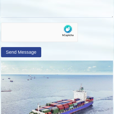
Send Message