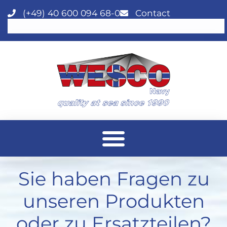
(+49) 40 600 094 68-0
Contact
Sie haben Fragen zu
unseren Produkten
oder zu Ersatzteilen?