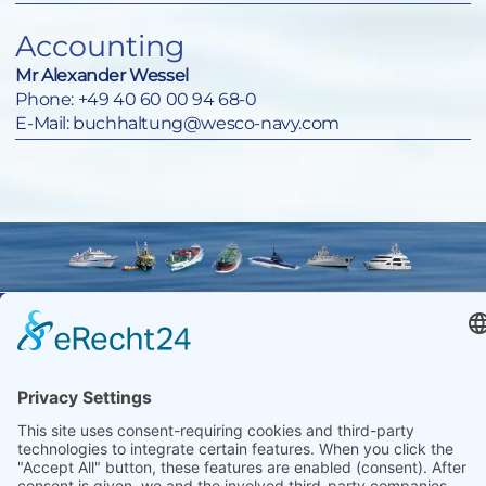
Accounting
Mr Alexander Wessel
Phone:
+49 40 60 00 94 68-0
E-Mail:
buchhaltung@wesco-navy.com
Wesco Navy
+49 40
Equipment
600 094
Import-
68-0
Contact
Export
Imprint
+49 40
GmbH
Data
536 75 01
Zitterpappelweg
protection
info@wesco-
9
navy.de